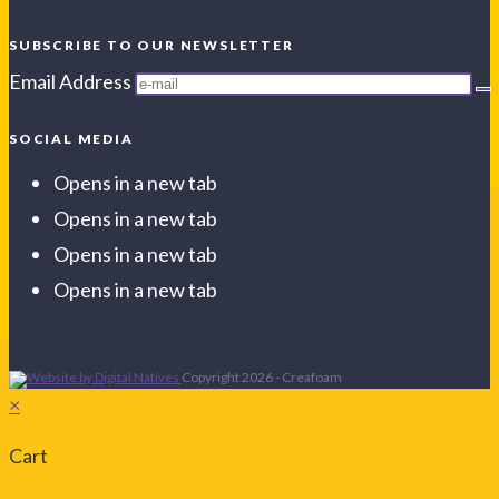
SUBSCRIBE TO OUR NEWSLETTER
Email Address
SOCIAL MEDIA
Opens in a new tab
Opens in a new tab
Opens in a new tab
Opens in a new tab
Copyright 2026 - Creafoam
×
Cart