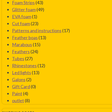
Foam Strips
(43)
Glitter foam
(49)
EVA foam
(1)
Cut foam
(23)
Patterns and instructions
(17)
Feather boas
(13)
Marabous
(15)
Feathers
(24)
Tubes
(27)
Rhinestones
(12)
Led lights
(13)
Galons
(2)
Gift Card
(0)
Paint
(4)
outlet
(8)