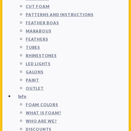
CUT FOAM
PATTERNS AND INSTRUCTIONS
FEATHER BOAS
MARABOUS
FEATHERS
TUBES
RHINESTONES
LED LIGHTS
GALONS
PAINT
OUTLET
Info
FOAM COLORS
WHAT IS FOAM?
WHO ARE WE?
DISCOUNTS