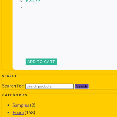
€
24,79
ADD TO CART
SEARCH
Search for:
Search
CATEGORIES
Samples
(2)
Foam
(158)