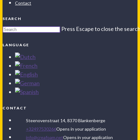
Contact
SEARCH
Press Escape to close the search
LANGUAGE
CONTACT
Steenovenstraat 14, 8370 Blankenberge
+32497530266
Opens in your application
info@creafoam.net
Opens in your application