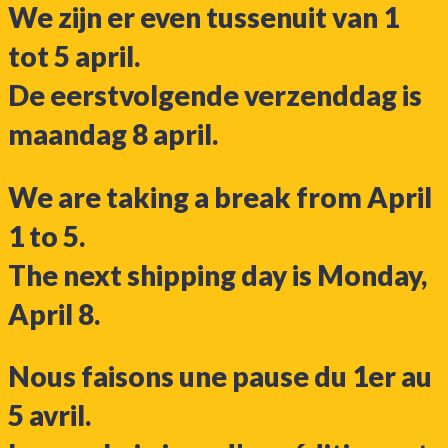
We zijn er even tussenuit van 1
tot 5 april.
De eerstvolgende verzenddag is
maandag 8 april.
We are taking a break from April
1 to 5.
The next shipping day is Monday,
April 8.
Nous faisons une pause du 1er au
5 avril.