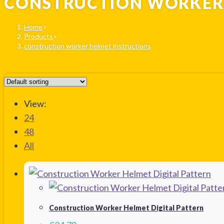
CONSTRUCTION WORKER 
Home
>
Products
>
construction worker helmet instructions
View:
24
48
All
Construction Worker Helmet Digital Pattern