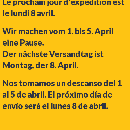
Le prochain jour d'expédition est
le lundi 8 avril.
Wir machen vom 1. bis 5. April
eine Pause.
Der nächste Versandtag ist
Montag, der 8. April.
Nos tomamos un descanso del 1
al 5 de abril. El próximo día de
envío será el lunes 8 de abril.