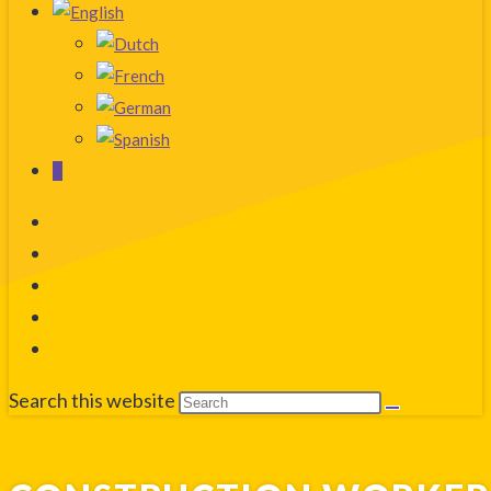
0
Search this website