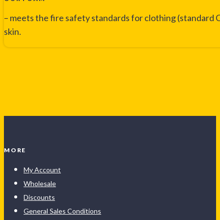
– meets the fire safety standards for clothing (standard C
skin.
MORE
My Account
Wholesale
Discounts
General Sales Conditions