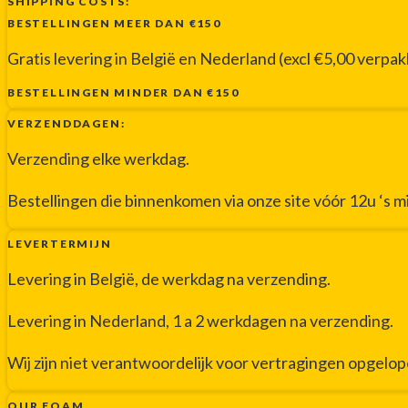
SHIPPING COSTS:
BESTELLINGEN MEER DAN €150
Gratis levering in België en Nederland (excl €5,00 verpa
BESTELLINGEN MINDER DAN €150
VERZENDDAGEN:
Verzending elke werkdag.
Bestellingen die binnenkomen via onze site vóór 12u ‘s 
LEVERTERMIJN
Levering in België, de werkdag na verzending.
Levering in Nederland, 1 a 2 werkdagen na verzending.
Wij zijn niet verantwoordelijk voor vertragingen opgelo
OUR FOAM