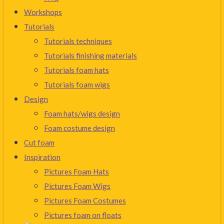
Workshops
Tutorials
Tutorials techniques
Tutorials finishing materials
Tutorials foam hats
Tutorials foam wigs
Design
Foam hats/wigs design
Foam costume design
Cut foam
Inspiration
Pictures Foam Hats
Pictures Foam Wigs
Pictures Foam Costumes
Pictures foam on floats