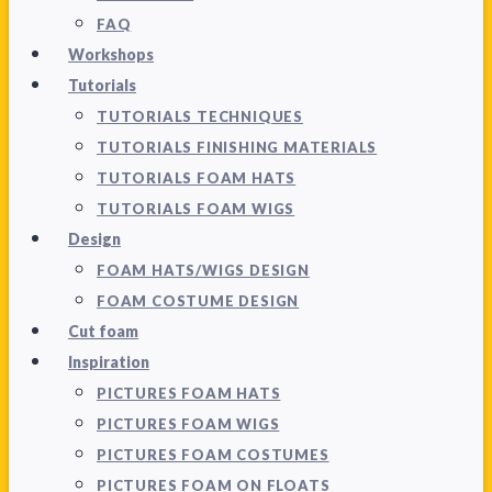
FAQ
Workshops
Tutorials
TUTORIALS TECHNIQUES
TUTORIALS FINISHING MATERIALS
TUTORIALS FOAM HATS
TUTORIALS FOAM WIGS
Design
FOAM HATS/WIGS DESIGN
FOAM COSTUME DESIGN
Cut foam
Inspiration
PICTURES FOAM HATS
PICTURES FOAM WIGS
PICTURES FOAM COSTUMES
PICTURES FOAM ON FLOATS