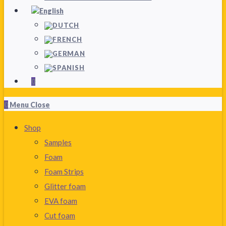
0
0
Menu
Close
Shop
Samples
Foam
Foam Strips
Glitter foam
EVA foam
Cut foam