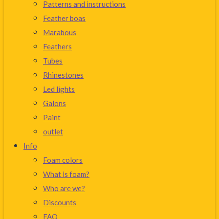
Patterns and instructions
Feather boas
Marabous
Feathers
Tubes
Rhinestones
Led lights
Galons
Paint
outlet
Info
Foam colors
What is foam?
Who are we?
Discounts
FAQ