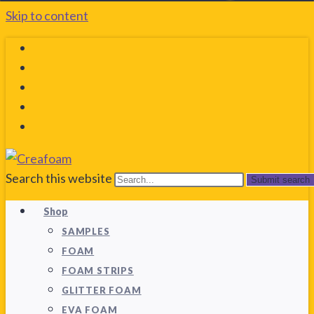
Skip to content
Search this website
Submit search
Shop
SAMPLES
FOAM
FOAM STRIPS
GLITTER FOAM
EVA FOAM