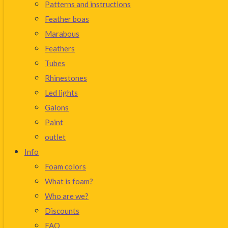
Patterns and instructions
Feather boas
Marabous
Feathers
Tubes
Rhinestones
Led lights
Galons
Paint
outlet
Info
Foam colors
What is foam?
Who are we?
Discounts
FAQ