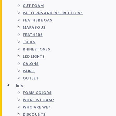
CUT FOAM
PATTERNS AND INSTRUCTIONS
FEATHER BOAS
MARABOUS
FEATHERS
TUBES
RHINESTONES
LED LIGHTS
GALONS
PAINT
OUTLET
Info
FOAM COLORS
WHAT IS FOAM?
WHO ARE WE?
DISCOUNTS