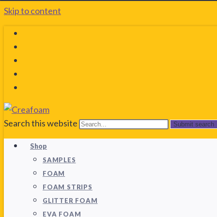
Skip to content
Search this website
Submit search
Shop
SAMPLES
FOAM
FOAM STRIPS
GLITTER FOAM
EVA FOAM