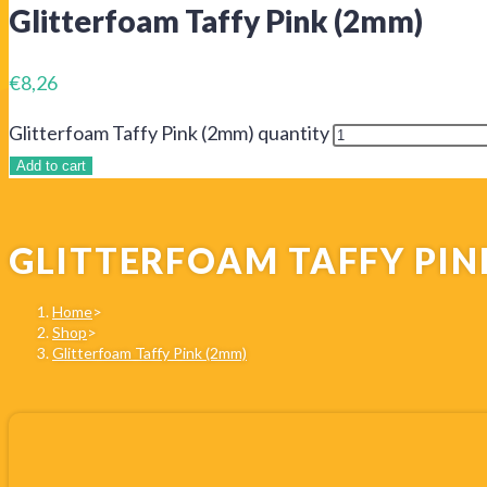
Glitterfoam Taffy Pink (2mm)
€
8,26
Glitterfoam Taffy Pink (2mm) quantity
Add to cart
GLITTERFOAM TAFFY PIN
Home
>
Shop
>
Glitterfoam Taffy Pink (2mm)