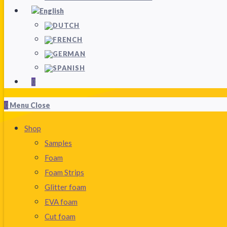
0
0
Menu
Close
Shop
Samples
Foam
Foam Strips
Glitter foam
EVA foam
Cut foam