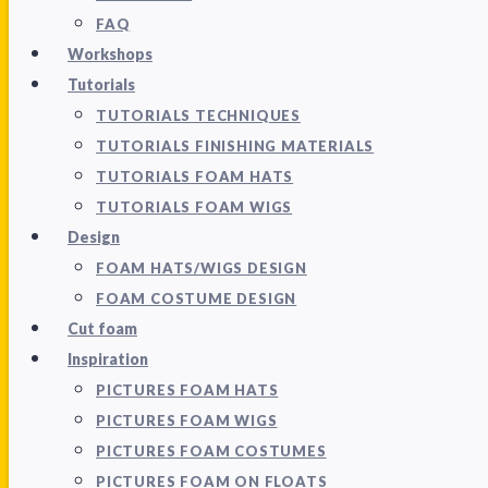
FAQ
Workshops
Tutorials
TUTORIALS TECHNIQUES
TUTORIALS FINISHING MATERIALS
TUTORIALS FOAM HATS
TUTORIALS FOAM WIGS
Design
FOAM HATS/WIGS DESIGN
FOAM COSTUME DESIGN
Cut foam
Inspiration
PICTURES FOAM HATS
PICTURES FOAM WIGS
PICTURES FOAM COSTUMES
PICTURES FOAM ON FLOATS