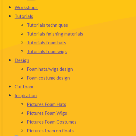
Workshops
Tutorials
Tutorials techniques
Tutorials finishing materials
Tutorials foam hats
Tutorials foam wigs
Design
Foam hats/wigs design
Foam costume design
Cut foam
Inspiration
Pictures Foam Hats
Pictures Foam Wigs
Pictures Foam Costumes
Pictures foam on floats