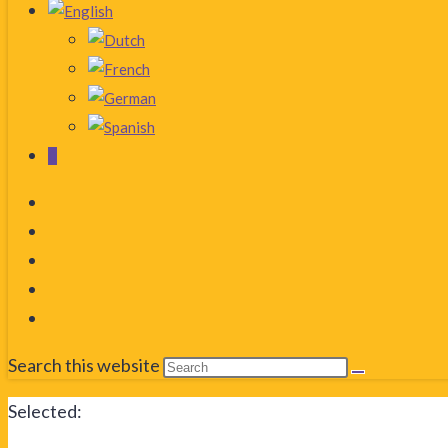
0
Search this website
Selected: