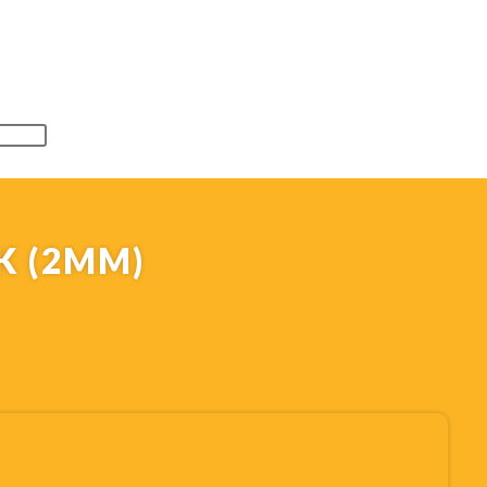
K (2MM)